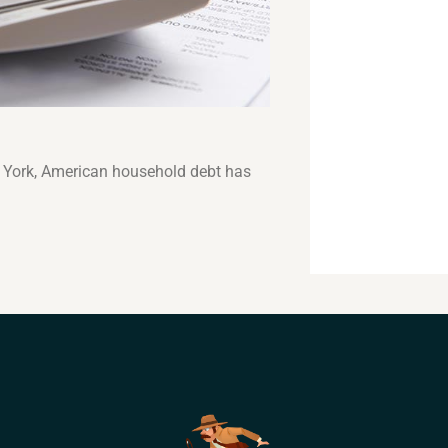
w York, American household debt has