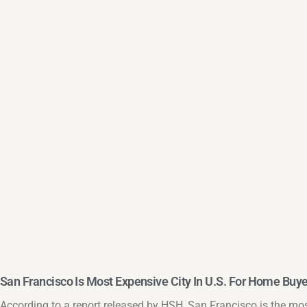
San Francisco Is Most Expensive City In U.S. For Home Buy
According to a report released by HSH, San Francisco is the mos