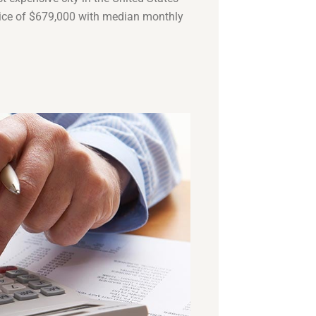
ice of $679,000 with median monthly