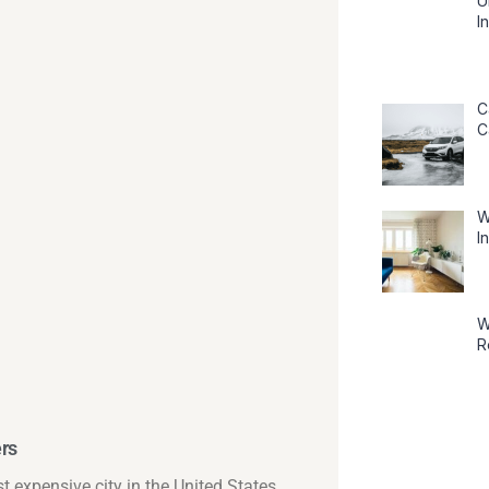
U
I
C
C
W
I
W
R
ers
t expensive city in the United States