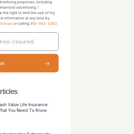
vertising purposes, including
havioral advertising. I
 the right to limit the use of my
al information at any time by
Choices
or calling
855-962-3383
.
ticles
ash Value Life Insurance:
hat You Need To Know