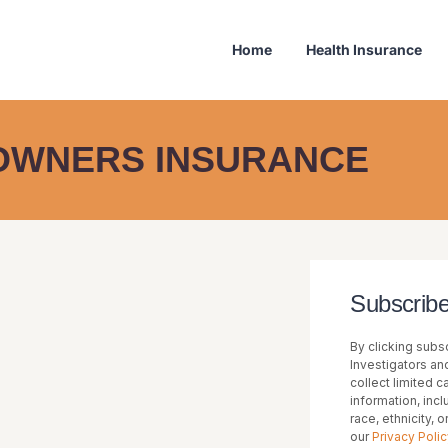
Home
Health Insurance
WNERS INSURANCE
Subscribe
By clicking subsc
Investigators and
collect limited 
information, inc
race, ethnicity, 
our
Privacy Polic