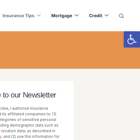
Insurance Tips
Mortgage
Credit
Op
 to our Newsletter
ribe, I authorize Insurance
 its affiliated companies to: (1)
categories of sensitive personal
luding demographic data such as
or location data, as described in
y
, and (2) use this information for