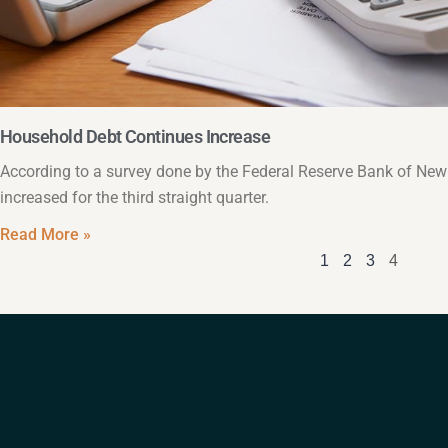
Household Debt Continues Increase
According to a survey done by the Federal Reserve Bank of Ne
increased for the third straight quarter.
Read More »
1
2
3
4