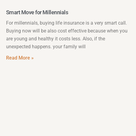
Smart Move for Millennials
For millennials, buying life insurance is a very smart call.
Buying now will be also cost effective because when you
are young and healthy it costs less. Also, if the
unexpected happens. your family will
Read More »