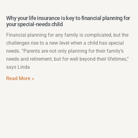
Why your life insurance is key to financial planning for
your special-needs child
Financial planning for any family is complicated, but the
challenges rise to a new level when a child has special
needs. “Parents are not only planning for their family’s
needs and retirement, but for well beyond their lifetimes,”
says Linda
Read More »