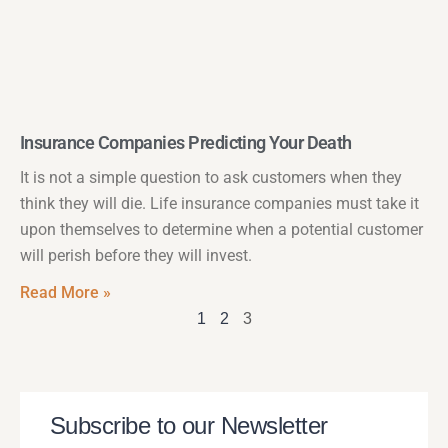
Insurance Companies Predicting Your Death
It is not a simple question to ask customers when they
think they will die. Life insurance companies must take it
upon themselves to determine when a potential customer
will perish before they will invest.
Read More »
1
2
3
Subscribe to our Newsletter