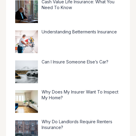
Cash Value Life Insurance: What You
Need To Know
Understanding Betterments Insurance
Can I Insure Someone Else’s Car?
Why Does My Insurer Want To Inspect
My Home?
Why Do Landlords Require Renters
Insurance?