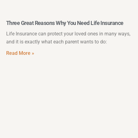
Three Great Reasons Why You Need Life Insurance
Life Insurance can protect your loved ones in many ways,
and it is exactly what each parent wants to do:
Read More »