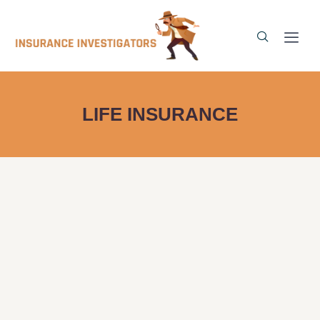
LIFE INSURANCE