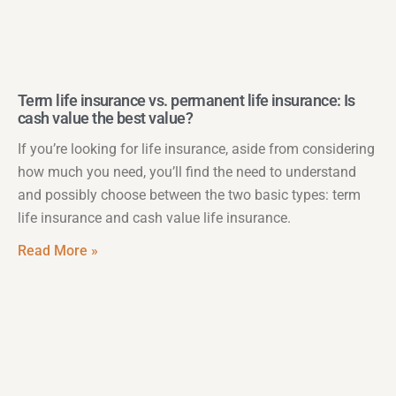
Term life insurance vs. permanent life insurance: Is
cash value the best value?
If you’re looking for life insurance, aside from considering
how much you need, you’ll find the need to understand
and possibly choose between the two basic types: term
life insurance and cash value life insurance.
Read More »