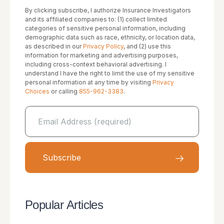
By clicking subscribe, I authorize Insurance Investigators
and its affiliated companies to: (1) collect limited
categories of sensitive personal information, including
demographic data such as race, ethnicity, or location data,
as described in our
Privacy Policy
, and (2) use this
information for marketing and advertising purposes,
including cross-context behavioral advertising. I
understand I have the right to limit the use of my sensitive
personal information at any time by visiting
Privacy
Choices
or calling
855-962-3383
.
Popular Articles