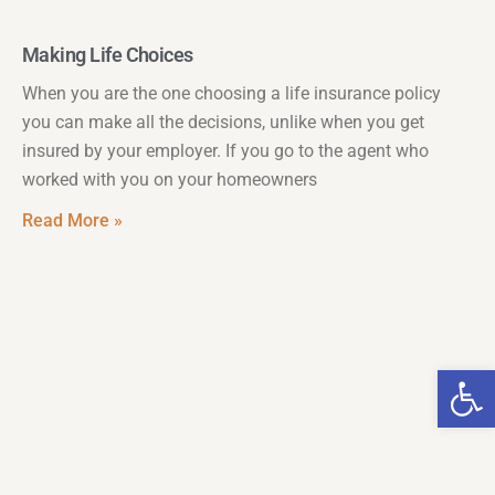
Making Life Choices
When you are the one choosing a life insurance policy
you can make all the decisions, unlike when you get
insured by your employer. If you go to the agent who
worked with you on your homeowners
Read More »
Op