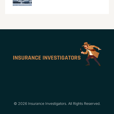
© 2026 Insurance Investigators. All Rights Reserved.