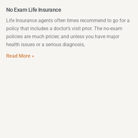
No Exam Life Insurance
Life Insurance agents often times recommend to go for a
policy that includes a doctor’s visit prior. The no-exam
policies are much pricier, and unless you have major
health issues or a serious diagnosis,
Read More »