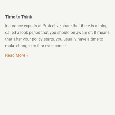
Time to Think
Insurance experts at Protective share that there is a thing
called a look period that you should be aware of. It means
that after your policy starts, you usually have a time to
make changes to it or even cancel
Read More »