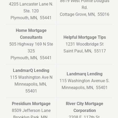
8619 West Pointe Douglas
4205 Lancaster Lane N.
Rd.
Ste. 120
Cottage Grove, MN, 55016
Plymouth, MN, 55441
Home Mortgage
Consultants
Helpful Mortgage Tips
505 Highway 169 N Ste
1231 Woodbridge St
325
Saint Paul, MN, 55117
Plymouth, MN, 55441
LandmarQ Lending
Landmarq Lending
115 Washington Ave N
115 Washington Avenue S.
Minneapolis, MN,
Minneapolis, MN, 55401
55401
Presidium Mortgage
River City Mortgage
8509 Jefferson Lane
Corporation
Brooklyn Park, MN,
2208 E. 117th St.