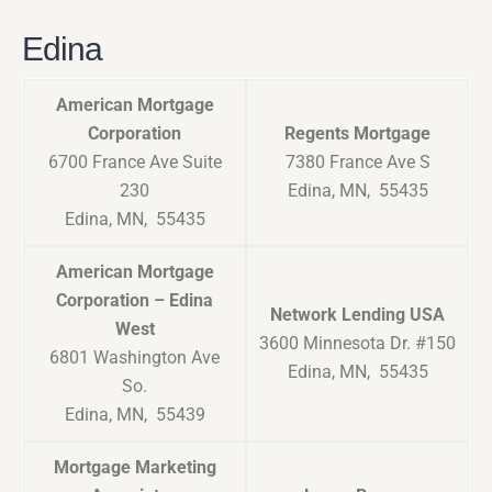
Edina
American Mortgage
Corporation
Regents Mortgage
6700 France Ave Suite
7380 France Ave S
230
Edina, MN, 55435
Edina, MN, 55435
American Mortgage
Corporation – Edina
Network Lending USA
West
3600 Minnesota Dr. #150
6801 Washington Ave
Edina, MN, 55435
So.
Edina, MN, 55439
Mortgage Marketing