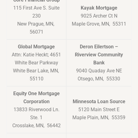
115 First Ave S. Suite
Kayak Mortgage
230
9025 Archer Ct N
New Prague, MN,
Maple Grove, MN, 55311
56071
Global Mortgage
Deron Eilertson –
Attn: Katie Heckt; 4651
Riverview Community
White Bear Parkway
Bank
White Bear Lake, MN,
9040 Quaday Ave NE
55110
Otsego, MN, 55330
Equity One Mortgage
Corporation
Minnesota Loan Source
13833 Riverwood Ln.
5120 Main Street E
Ste. 1
Maple Plain, MN, 55359
Crosslake, MN, 56442