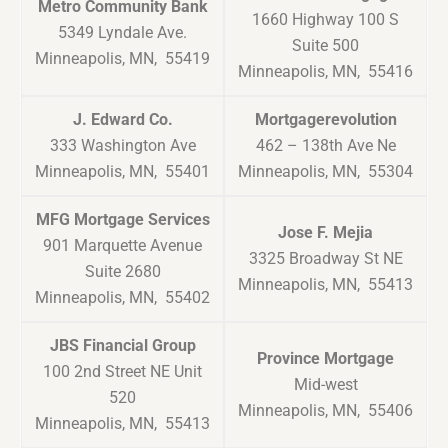
Metro Community Bank
1660 Highway 100 S
5349 Lyndale Ave.
Suite 500
Minneapolis, MN, 55419
Minneapolis, MN, 55416
J. Edward Co.
Mortgagerevolution
333 Washington Ave
462 – 138th Ave Ne
Minneapolis, MN, 55401
Minneapolis, MN, 55304
MFG Mortgage Services
Jose F. Mejia
901 Marquette Avenue
3325 Broadway St NE
Suite 2680
Minneapolis, MN, 55413
Minneapolis, MN, 55402
JBS Financial Group
Province Mortgage
100 2nd Street NE Unit
Mid-west
520
Minneapolis, MN, 55406
Minneapolis, MN, 55413