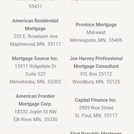
55431
American Residential
Province Mortgage
Mortgage
Mid-west
235 E. Roselawn Ave
Minneapolis, MN, 55406
Maplewood, MN, 55117
Mortgage Source Inc.
Joe Harvey Professional
13911 Ridgedale Dr
Mortgage Consultant
Suite 325
P.O. Box 25172
Minnetonka, MN, 55305
Woodbury, MN, 55125
American Frontier
Capital Finance Inc.
Mortgage Corp.
2909 Rice Street
18332 Joplin St NW
St. Paul, MN, 55117
Elk River, MN, 55330
First Republic Mortgage