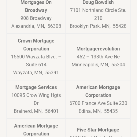
Mortgages On
Doug Bowdish
Broadway
7101 Northland Circle Ste.
908 Broadway
210
Alexandria, MN, 56308
Brooklyn Park, MN, 55428
Crown Mortgage
Corporation
Mortgagerevolution
15500 Wayzata Blvd. –
462 – 138th Ave Ne
Suite 614
Minneapolis, MN, 55304
Wayzata, MN, 55391
Mortgage Services
American Mortgage
10095 Crow Wing Hgts
Corporation
Dr
6700 France Ave Suite 230
Brainerd, MN, 56401
Edina, MN, 55435
American Mortgage
Five Star Mortgage
Corporation