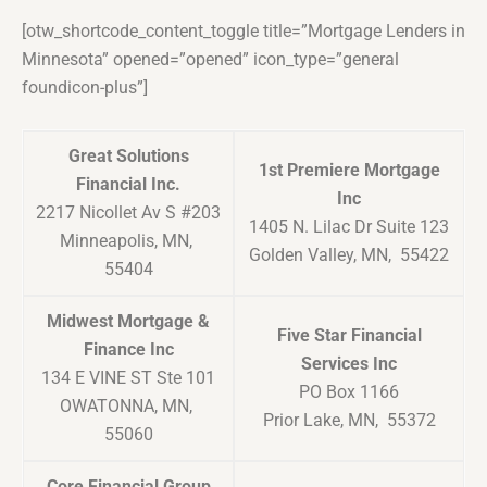
[otw_shortcode_content_toggle title=”Mortgage Lenders in
Minnesota” opened=”opened” icon_type=”general
foundicon-plus”]
Great Solutions
1st Premiere Mortgage
Financial Inc.
Inc
2217 Nicollet Av S #203
1405 N. Lilac Dr Suite 123
Minneapolis, MN,
Golden Valley, MN, 55422
55404
Midwest Mortgage &
Five Star Financial
Finance Inc
Services Inc
134 E VINE ST Ste 101
PO Box 1166
OWATONNA, MN,
Prior Lake, MN, 55372
55060
Core Financial Group