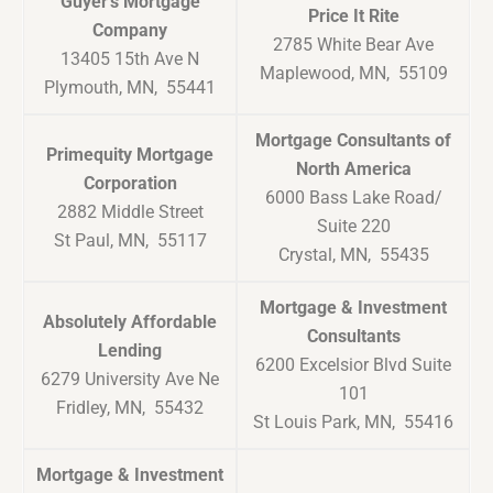
Guyer’s Mortgage
Price It Rite
Company
2785 White Bear Ave
13405 15th Ave N
Maplewood, MN, 55109
Plymouth, MN, 55441
Mortgage Consultants of
Primequity Mortgage
North America
Corporation
6000 Bass Lake Road/
2882 Middle Street
Suite 220
St Paul, MN, 55117
Crystal, MN, 55435
Mortgage & Investment
Absolutely Affordable
Consultants
Lending
6200 Excelsior Blvd Suite
6279 University Ave Ne
101
Fridley, MN, 55432
St Louis Park, MN, 55416
Mortgage & Investment