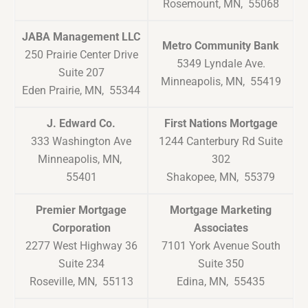
Rosemount, MN, 55068
JABA Management LLC
Metro Community Bank
250 Prairie Center Drive
5349 Lyndale Ave.
Suite 207
Minneapolis, MN, 55419
Eden Prairie, MN, 55344
J. Edward Co.
First Nations Mortgage
333 Washington Ave
1244 Canterbury Rd Suite
Minneapolis, MN,
302
55401
Shakopee, MN, 55379
Premier Mortgage
Mortgage Marketing
Corporation
Associates
2277 West Highway 36
7101 York Avenue South
Suite 234
Suite 350
Roseville, MN, 55113
Edina, MN, 55435