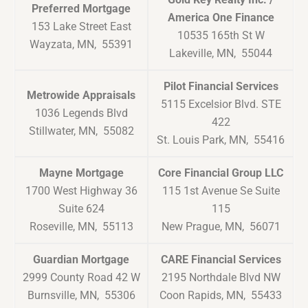
Preferred Mortgage
America One Finance
153 Lake Street East
10535 165th St W
Wayzata, MN, 55391
Lakeville, MN, 55044
Pilot Financial Services
Metrowide Appraisals
5115 Excelsior Blvd. STE
1036 Legends Blvd
422
Stillwater, MN, 55082
St. Louis Park, MN, 55416
Mayne Mortgage
Core Financial Group LLC
1700 West Highway 36
115 1st Avenue Se Suite
Suite 624
115
Roseville, MN, 55113
New Prague, MN, 56071
Guardian Mortgage
CARE Financial Services
2999 County Road 42 W
2195 Northdale Blvd NW
Burnsville, MN, 55306
Coon Rapids, MN, 55433