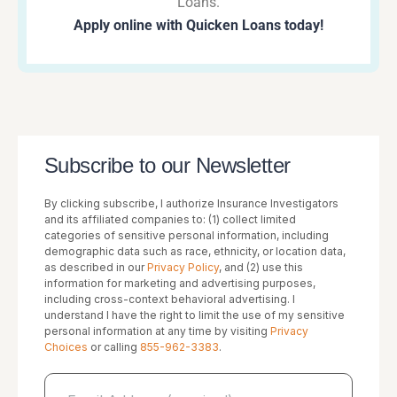
Loans.
Apply online with Quicken Loans today!
Subscribe to our Newsletter
By clicking subscribe, I authorize Insurance Investigators
and its affiliated companies to: (1) collect limited
categories of sensitive personal information, including
demographic data such as race, ethnicity, or location data,
as described in our
Privacy Policy
, and (2) use this
information for marketing and advertising purposes,
including cross-context behavioral advertising. I
understand I have the right to limit the use of my sensitive
personal information at any time by visiting
Privacy
Choices
or calling
855-962-3383
.