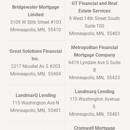
GT Financial and Real
Bridgewater Mortgage
Estate Services
Limited
9 West 14th Street South
3109 W 50th Street #103
Suite 100
Minneapolis, MN, 55410
Minneapolis, MN, 55403
Metropolitan Financial
Great Solutions Financial
Mortgage Company
Inc.
6419 Lyndale Ave S Suite
2217 Nicollet Av S #203
B
Minneapolis, MN, 55404
Minneapolis, MN, 55423
Landmarq Lending
LandmarQ Lending
115 Washington Avenue
115 Washington Ave N
S.
Minneapolis, MN, 55401
Minneapolis, MN, 55401
Cromwell Mortgage