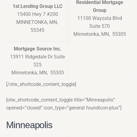
Residential Mortgage
1st Lending Group LLC
Group
15400 Hwy 7 #200
11100 Wayzata Blvd
MINNETONKA, MN,
Suite 570
55345
Minnetonka, MN, 55305
Mortgage Source Inc.
13911 Ridgedale Dr Suite
325
Minnetonka, MN, 55305
[/otw_shortcode_content_toggle]
[otw_shortcode_content_toggle title=”Minneapolis”
opened=”closed” icon_type=”general foundicon-plus”]
Minneapolis