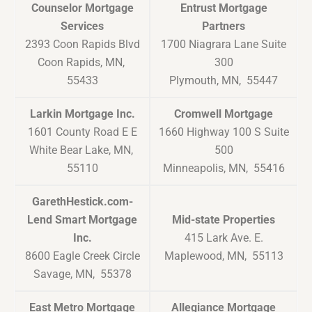
Counselor Mortgage
Entrust Mortgage
Services
Partners
2393 Coon Rapids Blvd
1700 Niagrara Lane Suite
Coon Rapids, MN,
300
55433
Plymouth, MN, 55447
Larkin Mortgage Inc.
Cromwell Mortgage
1601 County Road E E
1660 Highway 100 S Suite
White Bear Lake, MN,
500
55110
Minneapolis, MN, 55416
GarethHestick.com-
Lend Smart Mortgage
Mid-state Properties
Inc.
415 Lark Ave. E.
8600 Eagle Creek Circle
Maplewood, MN, 55113
Savage, MN, 55378
East Metro Mortgage
Allegiance Mortgage