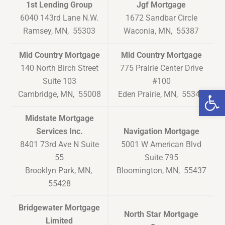
1st Lending Group
Jgf Mortgage
6040 143rd Lane N.W.
1672 Sandbar Circle
Ramsey, MN, 55303
Waconia, MN, 55387
Mid Country Mortgage
Mid Country Mortgage
140 North Birch Street
775 Prairie Center Drive
Suite 103
#100
Op
Cambridge, MN, 55008
Eden Prairie, MN, 55344
Midstate Mortgage
Services Inc.
Navigation Mortgage
8401 73rd Ave N Suite
5001 W American Blvd
55
Suite 795
Brooklyn Park, MN,
Bloomington, MN, 55437
55428
Bridgewater Mortgage
North Star Mortgage
Limited