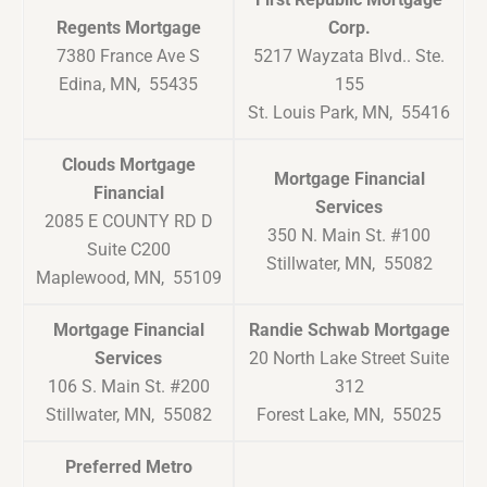
Regents Mortgage
Corp.
7380 France Ave S
5217 Wayzata Blvd.. Ste.
Edina, MN, 55435
155
St. Louis Park, MN, 55416
Clouds Mortgage
Mortgage Financial
Financial
Services
2085 E COUNTY RD D
350 N. Main St. #100
Suite C200
Stillwater, MN, 55082
Maplewood, MN, 55109
Mortgage Financial
Randie Schwab Mortgage
Services
20 North Lake Street Suite
106 S. Main St. #200
312
Stillwater, MN, 55082
Forest Lake, MN, 55025
Preferred Metro