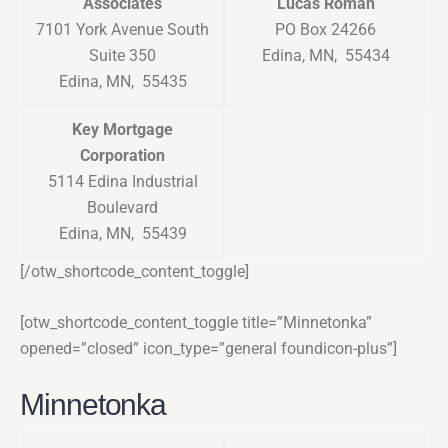
Associates
Lucas Roman
7101 York Avenue South
PO Box 24266
Suite 350
Edina, MN, 55434
Edina, MN, 55435
Key Mortgage
Corporation
5114 Edina Industrial
Boulevard
Edina, MN, 55439
[/otw_shortcode_content_toggle]
[otw_shortcode_content_toggle title=”Minnetonka”
opened=”closed” icon_type=”general foundicon-plus”]
Minnetonka