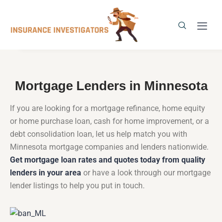
Mortgage Lenders in Minnesota
If you are looking for a mortgage refinance, home equity
or home purchase loan, cash for home improvement, or a
debt consolidation loan, let us help match you with
Minnesota mortgage companies and lenders nationwide.
Get mortgage loan rates and quotes today from quality
lenders in your area
or have a look through our mortgage
lender listings to help you put in touch.