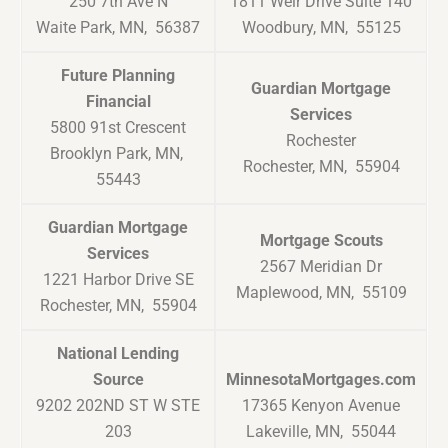
250 7th Ave N
1811 Weir Drive Suite 140
Waite Park, MN, 56387
Woodbury, MN, 55125
Future Planning
Guardian Mortgage
Financial
Services
5800 91st Crescent
Rochester
Brooklyn Park, MN,
Rochester, MN, 55904
55443
Guardian Mortgage
Mortgage Scouts
Services
2567 Meridian Dr
1221 Harbor Drive SE
Maplewood, MN, 55109
Rochester, MN, 55904
National Lending
Source
MinnesotaMortgages.com
9202 202ND ST W STE
17365 Kenyon Avenue
203
Lakeville, MN, 55044