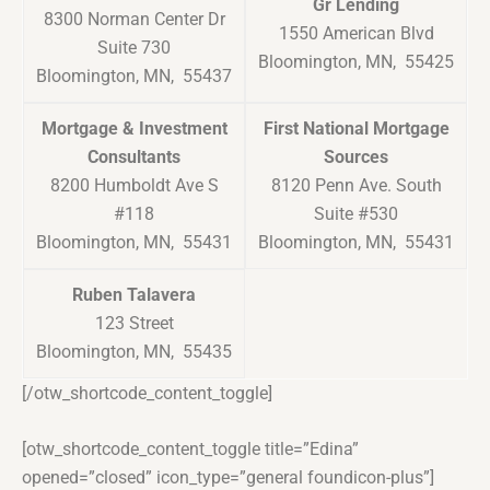
Gr Lending
8300 Norman Center Dr
1550 American Blvd
Suite 730
Bloomington, MN, 55425
Bloomington, MN, 55437
Mortgage & Investment
First National Mortgage
Consultants
Sources
8200 Humboldt Ave S
8120 Penn Ave. South
#118
Suite #530
Bloomington, MN, 55431
Bloomington, MN, 55431
Ruben Talavera
123 Street
Bloomington, MN, 55435
[/otw_shortcode_content_toggle]
[otw_shortcode_content_toggle title=”Edina”
opened=”closed” icon_type=”general foundicon-plus”]