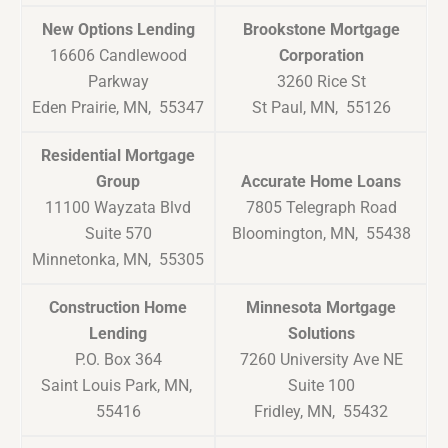
New Options Lending
Brookstone Mortgage
16606 Candlewood
Corporation
Parkway
3260 Rice St
Eden Prairie, MN, 55347
St Paul, MN, 55126
Residential Mortgage
Group
Accurate Home Loans
11100 Wayzata Blvd
7805 Telegraph Road
Suite 570
Bloomington, MN, 55438
Minnetonka, MN, 55305
Construction Home
Minnesota Mortgage
Lending
Solutions
P.O. Box 364
7260 University Ave NE
Saint Louis Park, MN,
Suite 100
55416
Fridley, MN, 55432