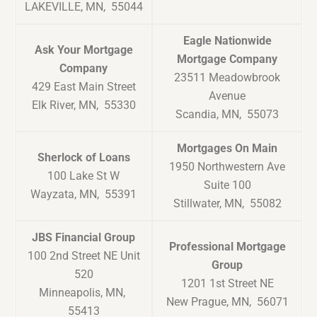
LAKEVILLE, MN, 55044
Eagle Nationwide
Ask Your Mortgage
Mortgage Company
Company
23511 Meadowbrook
429 East Main Street
Avenue
Elk River, MN, 55330
Scandia, MN, 55073
Mortgages On Main
Sherlock of Loans
1950 Northwestern Ave
100 Lake St W
Suite 100
Wayzata, MN, 55391
Stillwater, MN, 55082
JBS Financial Group
Professional Mortgage
100 2nd Street NE Unit
Group
520
1201 1st Street NE
Minneapolis, MN,
New Prague, MN, 56071
55413