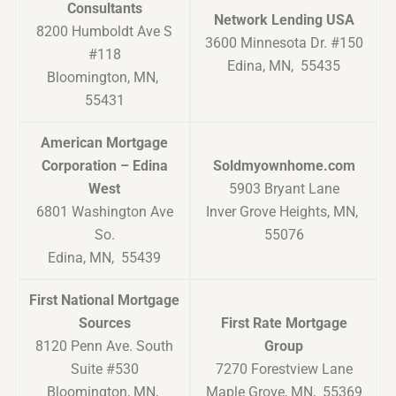
Consultants
Network Lending USA
8200 Humboldt Ave S
3600 Minnesota Dr. #150
#118
Edina, MN, 55435
Bloomington, MN,
55431
American Mortgage
Corporation – Edina
Soldmyownhome.com
West
5903 Bryant Lane
6801 Washington Ave
Inver Grove Heights, MN,
So.
55076
Edina, MN, 55439
First National Mortgage
Sources
First Rate Mortgage
8120 Penn Ave. South
Group
Suite #530
7270 Forestview Lane
Bloomington, MN,
Maple Grove, MN, 55369