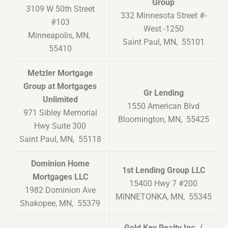
Group
3109 W 50th Street
332 Minnesota Street #-
#103
West -1250
Minneapolis, MN,
Saint Paul, MN, 55101
55410
Metzler Mortgage
Group at Mortgages
Gr Lending
Unlimited
1550 American Blvd
971 Sibley Memorial
Bloomington, MN, 55425
Hwy Suite 300
Saint Paul, MN, 55118
Dominion Home
1st Lending Group LLC
Mortgages LLC
15400 Hwy 7 #200
1982 Dominion Ave
MINNETONKA, MN, 55345
Shakopee, MN, 55379
Gold Key Realty Inc. /