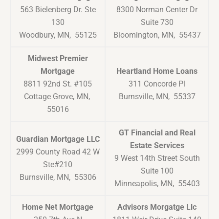
563 Bielenberg Dr. Ste
8300 Norman Center Dr
130
Suite 730
Woodbury, MN, 55125
Bloomington, MN, 55437
Midwest Premier
Mortgage
Heartland Home Loans
8811 92nd St. #105
311 Concorde Pl
Cottage Grove, MN,
Burnsville, MN, 55337
55016
GT Financial and Real
Guardian Mortgage LLC
Estate Services
2999 County Road 42 W
9 West 14th Street South
Ste#210
Suite 100
Burnsville, MN, 55306
Minneapolis, MN, 55403
Home Net Mortgage
Advisors Morgatge Llc