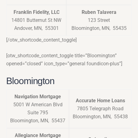
Franklin Fidelity, LLC
Ruben Talavera
14801 Butternut St NW
123 Street
Andover, MN, 55301
Bloomington, MN, 55435
[/otw_shortcode_content_toggle]
[otw_shortcode_content_toggle title=”Bloomington”
opened=”closed” icon_type=”general foundicon-plus”]
Bloomington
Navigation Mortgage
Accurate Home Loans
5001 W American Blvd
7805 Telegraph Road
Suite 795
Bloomington, MN, 55438
Bloomington, MN, 55437
Allegiance Mortgage