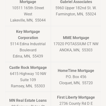
Mortgage
Gabriel Associates
10511 165th Street
5960 Upper 182nd St. W.
West
Farmington, MN, 55024
Lakeville, MN, 55044
Key Mortgage
Corporation
MME Mortgage
5114 Edina Industrial
17020 POTASSIUM CT NW
Boulevard
ANOKA, MN, 55303
Edina, MN, 55439
Castle Rock Mortgage
HomeTime Mortgage
6415 Highway 10 NW
P.O. Box 456
Suite 109
Cloquet, MN, 55720
Ramsey, MN, 55303
First Liberty Mortgage
MN Real Estate Loans
2736 County Rd D E