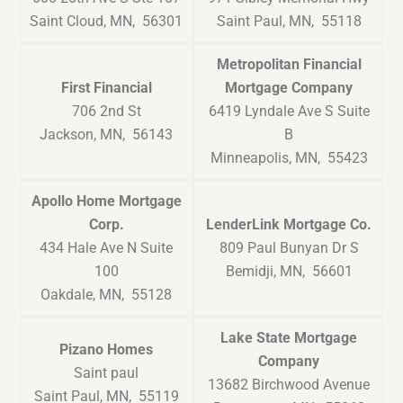
Saint Cloud, MN, 56301
Saint Paul, MN, 55118
Metropolitan Financial
First Financial
Mortgage Company
706 2nd St
6419 Lyndale Ave S Suite
Jackson, MN, 56143
B
Minneapolis, MN, 55423
Apollo Home Mortgage
Corp.
LenderLink Mortgage Co.
434 Hale Ave N Suite
809 Paul Bunyan Dr S
100
Bemidji, MN, 56601
Oakdale, MN, 55128
Lake State Mortgage
Pizano Homes
Company
Saint paul
13682 Birchwood Avenue
Saint Paul, MN, 55119