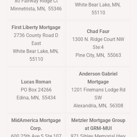
80 Fairway Ridge Ct
White Bear Lake, MN,
Minnetrista, MN, 55346
55110
First Liberty Mortgage
Chad Faur
2736 County Road D
1300 N. Ridge Court NW
East
Ste:4
White Bear Lake, MN,
Pine City, MN, 55063
55110
Anderson Gabriel
Lucas Roman
Mortgage
PO Box 24266
1201 Firemans Lodge Rd
Edina, MN, 55434
SW
Alexandria, MN, 56308
MidAmerica Mortgage
Metzler Mortgage Group
Corp.
at GRM-MUI
600 25th Ave S Ste 107
971 Sibley Memorial Hwy