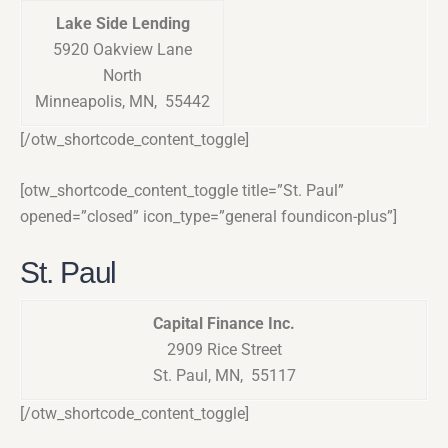
Lake Side Lending
5920 Oakview Lane
North
Minneapolis, MN, 55442
[/otw_shortcode_content_toggle]
[otw_shortcode_content_toggle title=”St. Paul”
opened=”closed” icon_type=”general foundicon-plus”]
St. Paul
Capital Finance Inc.
2909 Rice Street
St. Paul, MN, 55117
[/otw_shortcode_content_toggle]