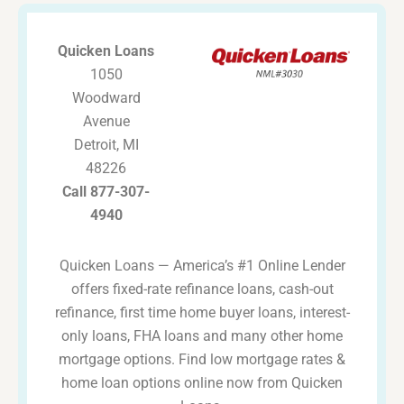
Quicken Loans
1050
Woodward
Avenue
Detroit, MI
48226
Call 877-307-
4940
Quicken Loans — America’s #1 Online Lender
offers fixed-rate refinance loans, cash-out
refinance, first time home buyer loans, interest-
only loans, FHA loans and many other home
mortgage options. Find low mortgage rates &
home loan options online now from Quicken