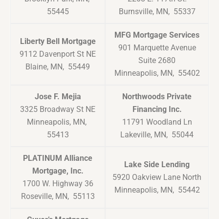
55445
Burnsville, MN, 55337
MFG Mortgage Services
Liberty Bell Mortgage
901 Marquette Avenue
9112 Davenport St NE
Suite 2680
Blaine, MN, 55449
Minneapolis, MN, 55402
Jose F. Mejia
Northwoods Private
3325 Broadway St NE
Financing Inc.
Minneapolis, MN,
11791 Woodland Ln
55413
Lakeville, MN, 55044
PLATINUM Alliance
Lake Side Lending
Mortgage, Inc.
5920 Oakview Lane North
1700 W. Highway 36
Minneapolis, MN, 55442
Roseville, MN, 55113