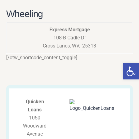
Wheeling
Express Mortgage
108-B Cadle Dr
Cross Lanes, WV, 25313
[/otw_shortcode_content_toggle]
Op
Quicken
Loans
1050
Woodward
Avenue