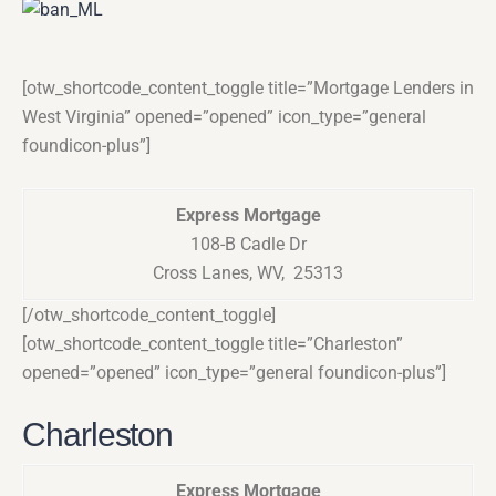
[otw_shortcode_content_toggle title=”Mortgage Lenders in
West Virginia” opened=”opened” icon_type=”general
foundicon-plus”]
Express Mortgage
108-B Cadle Dr
Cross Lanes, WV, 25313
[/otw_shortcode_content_toggle]
[otw_shortcode_content_toggle title=”Charleston”
opened=”opened” icon_type=”general foundicon-plus”]
Charleston
Express Mortgage