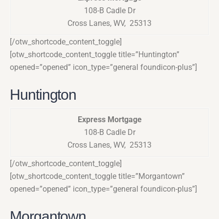
108-B Cadle Dr
Cross Lanes, WV, 25313
[/otw_shortcode_content_toggle]
[otw_shortcode_content_toggle title=”Huntington”
opened=”opened” icon_type=”general foundicon-plus”]
Huntington
Express Mortgage
108-B Cadle Dr
Cross Lanes, WV, 25313
[/otw_shortcode_content_toggle]
[otw_shortcode_content_toggle title=”Morgantown”
opened=”opened” icon_type=”general foundicon-plus”]
Morgantown