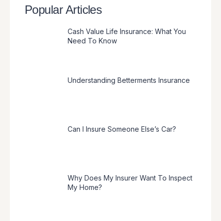
Popular Articles
Cash Value Life Insurance: What You
Need To Know
Understanding Betterments Insurance
Can I Insure Someone Else’s Car?
Why Does My Insurer Want To Inspect
My Home?