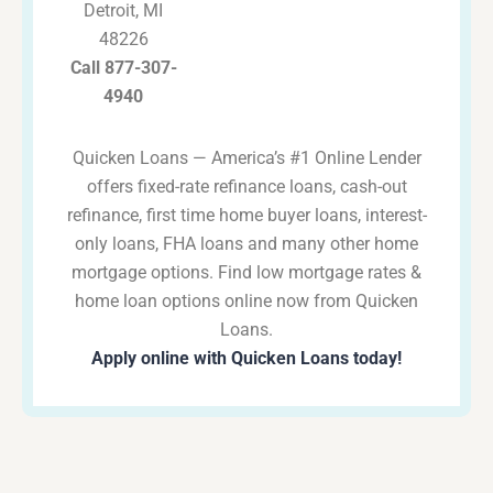
Detroit, MI
48226
Call 877-307-
4940
Quicken Loans — America’s #1 Online Lender
offers fixed-rate refinance loans, cash-out
refinance, first time home buyer loans, interest-
only loans, FHA loans and many other home
mortgage options. Find low mortgage rates &
home loan options online now from Quicken
Loans.
Apply online with Quicken Loans today!