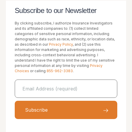
Subscribe to our Newsletter
By clicking subscribe, I authorize Insurance Investigators
and its affiliated companies to: (1) collect limited
categories of sensitive personal information, including
demographic data such as race, ethnicity, or location data,
as described in our
Privacy Policy
, and (2) use this
information for marketing and advertising purposes,
including cross-context behavioral advertising. I
understand I have the right to limit the use of my sensitive
personal information at any time by visiting
Privacy
Choices
or calling
855-962-3383
.