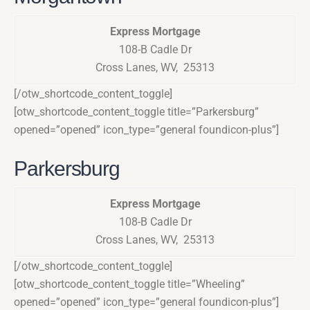
Express Mortgage
108-B Cadle Dr
Cross Lanes, WV, 25313
[/otw_shortcode_content_toggle]
[otw_shortcode_content_toggle title=”Parkersburg”
opened=”opened” icon_type=”general foundicon-plus”]
Parkersburg
Express Mortgage
108-B Cadle Dr
Cross Lanes, WV, 25313
[/otw_shortcode_content_toggle]
[otw_shortcode_content_toggle title=”Wheeling”
opened=”opened” icon_type=”general foundicon-plus”]