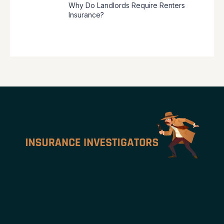
Why Do Landlords Require Renters
Insurance?