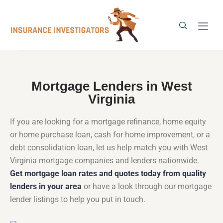
Mortgage Lenders in West
Virginia
If you are looking for a mortgage refinance, home equity
or home purchase loan, cash for home improvement, or a
debt consolidation loan, let us help match you with West
Virginia mortgage companies and lenders nationwide.
Get mortgage loan rates and quotes today from quality
lenders in your area
or have a look through our mortgage
lender listings to help you put in touch.