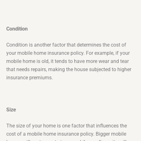
Condition
Condition is another factor that determines the cost of
your mobile home insurance policy. For example, if your
mobile home is old, it tends to have more wear and tear
that needs repairs, making the house subjected to higher
insurance premiums.
Size
The size of your home is one factor that influences the
cost of a mobile home insurance policy. Bigger mobile