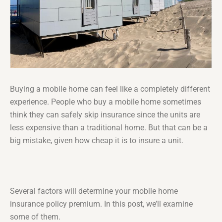
Buying a mobile home can feel like a completely different
experience. People who buy a mobile home sometimes
think they can safely skip insurance since the units are
less expensive than a traditional home. But that can be a
big mistake, given how cheap it is to insure a unit.
Several factors will determine your mobile home
insurance policy premium. In this post, we’ll examine
some of them.