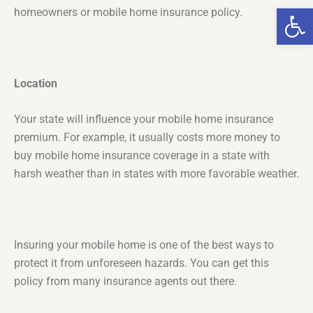
Op
homeowners or mobile home insurance policy.
Location
Your state will influence your mobile home insurance
premium. For example, it usually costs more money to
buy mobile home insurance coverage in a state with
harsh weather than in states with more favorable weather.
Insuring your mobile home is one of the best ways to
protect it from unforeseen hazards. You can get this
policy from many insurance agents out there.