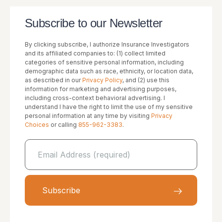
Subscribe to our Newsletter
By clicking subscribe, I authorize Insurance Investigators
and its affiliated companies to: (1) collect limited
categories of sensitive personal information, including
demographic data such as race, ethnicity, or location data,
as described in our
Privacy Policy
, and (2) use this
information for marketing and advertising purposes,
including cross-context behavioral advertising. I
understand I have the right to limit the use of my sensitive
personal information at any time by visiting
Privacy
Choices
or calling
855-962-3383
.