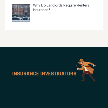
Why Do Landlords Require Renters
Insurance?