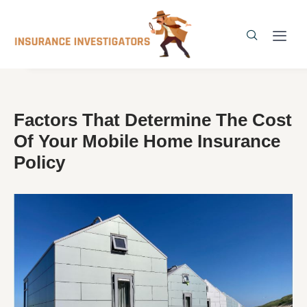
Factors That Determine The Cost
Of Your Mobile Home Insurance
Policy