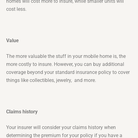
homes will cost more to insure, while smaller units will
cost less.
Value
The more valuable the stuff in your mobile home is, the
more costly to insure. However, you can buy additional
coverage beyond your standard insurance policy to cover
things like collectibles, jewelry, and more.
Claims history
Your insurer will consider your claims history when
determining the premium for your policy if you have a