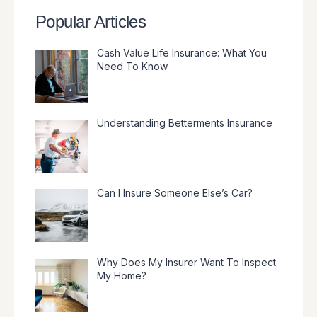
Popular Articles
Cash Value Life Insurance: What You
Need To Know
Understanding Betterments Insurance
Can I Insure Someone Else’s Car?
Why Does My Insurer Want To Inspect
My Home?